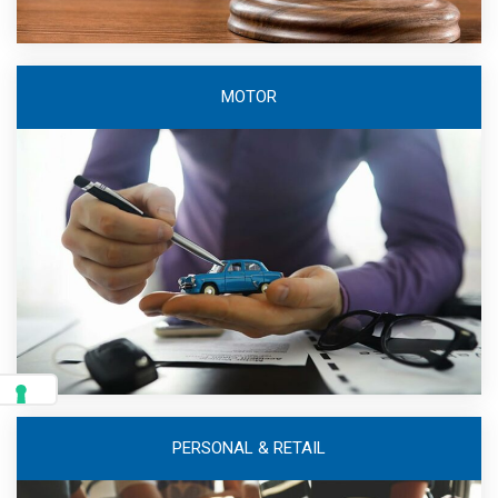
MOTOR
PERSONAL & RETAIL