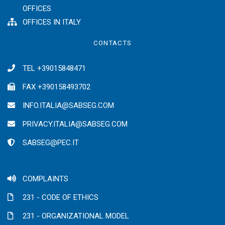
OFFICES
OFFICES IN ITALY
CONTACTS
TEL +39015848471
FAX +390158493702
INFO.ITALIA@SABSEG.COM
PRIVACY.ITALIA@SABSEG.COM
SABSEG@PEC.IT
COMPLAINTS
231 - CODE OF ETHICS
231 - ORGANIZATIONAL MODEL