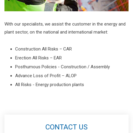
With our specialists, we assist the customer in the energy and
plant sector, on the national and international market:
Construction All Risks – CAR
Erection All Risks – EAR
Posthumous Policies - Construction / Assembly
Advance Loss of Profit – ALOP
All Risks - Energy production plants
CONTACT US