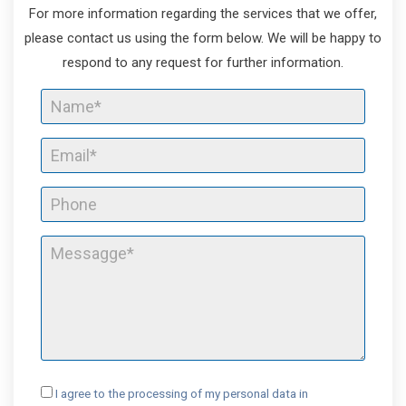
For more information regarding the services that we offer,
please contact us using the form below. We will be happy to
respond to any request for further information.
I agree to the processing of my personal data in