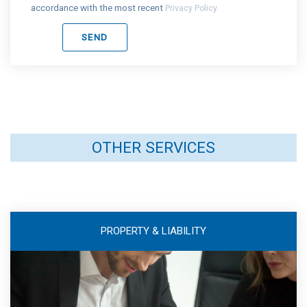
accordance with the most recent
Privacy Policy
OTHER SERVICES
PROPERTY & LIABILITY