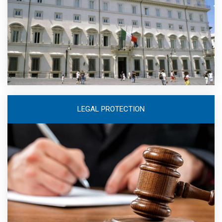
LEGAL PROTECTION