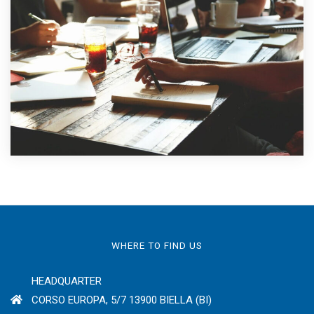
WHERE TO FIND US
HEADQUARTER
CORSO EUROPA, 5/7 13900 BIELLA (BI)