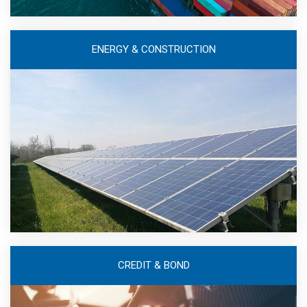
ENERGY & CONSTRUCTION
CREDIT & BOND