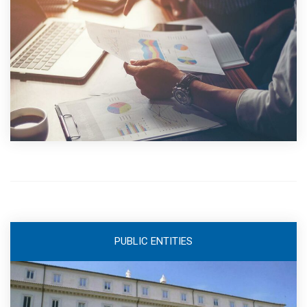
PUBLIC ENTITIES