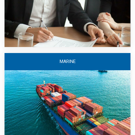
MARINE