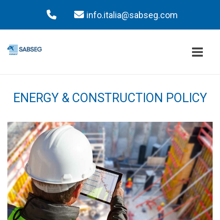
Skip
to
content
Home
ENERGY & CONSTRUCTION POLICY